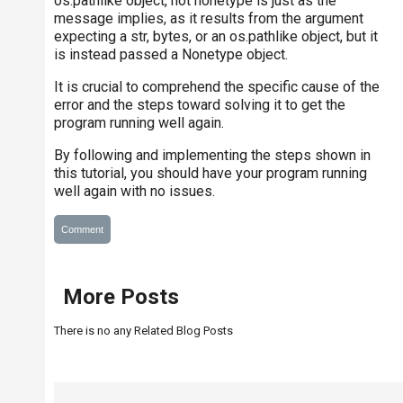
os.pathlike object, not nonetype is just as the
message implies, as it results from the argument
expecting a str, bytes, or an os.pathlike object, but it
is instead passed a Nonetype object.
It is crucial to comprehend the specific cause of the
error and the steps toward solving it to get the
program running well again.
By following and implementing the steps shown in
this tutorial, you should have your program running
well again with no issues.
Comment
More Posts
There is no any Related Blog Posts