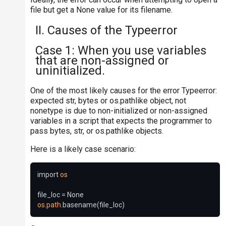
file but get a None value for its filename.
II. Causes of the Typeerror
Case 1: When you use variables
that are non-assigned or
uninitialized.
One of the most likely causes for the error Typeerror:
expected str, bytes or os.pathlike object, not
nonetype is due to non-initialized or non-assigned
variables in a script that expects the programmer to
pass bytes, str, or os.pathlike objects.
Here is a likely case scenario:
import 
os
os
.
path