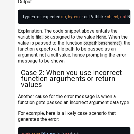
Output:
TypeError: expected 
str
, 
bytes
or
 os.PathLike 
object
, 
not
 No
Explanation: The code snippet above entails the
variable
assigned to the value
. When the
file_loc
None
value is passed to the function
, the
os.path.basename()
function expects a file path to be passed as an
argument, not a null value, hence prompting the error
message to be shown.
Case 2: When you use incorrect
function arguments or return
values
Another cause for the error message is when a
function gets passed an incorrect argument data type.
For example, here is a likely case scenario that
generates the error: