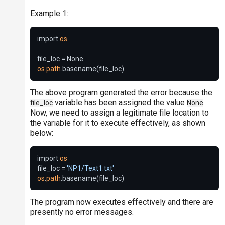
Example 1:
import 
os
os
.
path
The above program generated the error because the
variable has been assigned the value
.
file_loc
None
Now, we need to assign a legitimate file location to
the variable for it to execute effectively, as shown
below:
import 
os
file_loc = 
'NP1/Text1.txt'
os
.
path
The program now executes effectively and there are
presently no error messages.