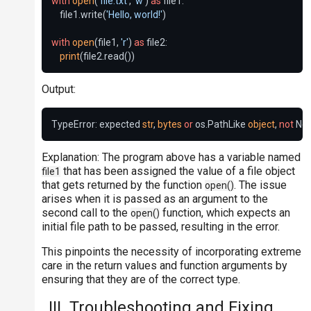
with
open
(
'file.txt'
, 
'w'
) 
as
 file1:

    file1.write(
'Hello, world!'
)

with
open
(file1, 
'r'
) 
as
 file2:

print
Output:
TypeError: expected 
str
, 
bytes
or
 os.PathLike 
object
, 
not
 No
Explanation: The program above has a variable named
that has been assigned the value of a file object
file1
that gets returned by the function
. The issue
open()
arises when it is passed as an argument to the
second call to the
function, which expects an
open()
initial file path to be passed, resulting in the error.
This pinpoints the necessity of incorporating extreme
care in the return values and function arguments by
ensuring that they are of the correct type.
III. Troubleshooting and Fixing