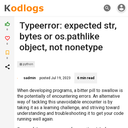
account_circle
search
Typeerror: expected str,
thumb_up_off_alt
0
bytes or os.pathlike
favorite_border
object, not nonetype
0
turned_in_not
0
python
share
sadmin
posted
Jul 19, 2023
6 min read
When developing programs, a bitter pill to swallow is
the potentially of encountering errors. An alternative
way of tackling this unavoidable encounter is by
taking it as a learning challenge, and striving toward
understanding and troubleshooting it to get your code
running well again.