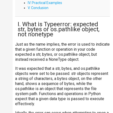
IV. Practical Examples
V. Conclusion
I. What is Typeerror: expected
str, bytes or os.pathlike object,
not nonetype
Just as the name implies, the error is used to indicate
that a given function or operation in your code
expected a str, bytes, or os.pathlike object, but
instead received a NoneType object.
It was expected that a str, bytes, and os.pathlike
objects were set to be passed. str objects represent
a string of characters, a bytes object, on the other
hand, shows a sequence of bytes, while the
os.pathlike is an object that represents the file
system path. Functions and operations in Python
expect that a given data type is passed to execute
effectively.
Ideally, the error can occur when attempting to open a