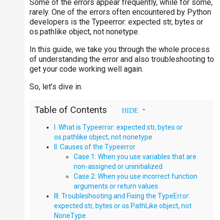
Some of the errors appear frequently, while for some,
rarely. One of the errors often encountered by Python
developers is the Typeerror: expected str, bytes or
os.pathlike object, not nonetype.
In this guide, we take you through the whole process
of understanding the error and also troubleshooting to
get your code working well again.
So, let’s dive in.
Table of Contents
I. What is Typeerror: expected str, bytes or
os.pathlike object, not nonetype
II. Causes of the Typeerror
Case 1: When you use variables that are
non-assigned or uninitialized
Case 2: When you use incorrect function
arguments or return values
III. Troubleshooting and Fixing the TypeError:
expected str, bytes or os.PathLike object, not
NoneType