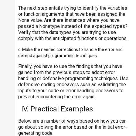
The next step entails trying to identify the variables
or function arguments that have been assigned the
None value. Are there instances where you have
passed a Nonetype instead of the expected types?
Verify that the data types you are trying to use
comply with the anticipated functions or operations.
c. Make the needed corrections to handle the error and
defend against programming techniques.
Finally, you have to use the findings that you have
gained from the previous steps to adopt error
handling or defensive programming techniques. Use
defensive coding endeavors such as validating the
inputs to your code or error handling endeavors to
prevent encountering the error again.
IV. Practical Examples
Below are a number of ways based on how you can
go about solving the error based on the initial error-
generating code: